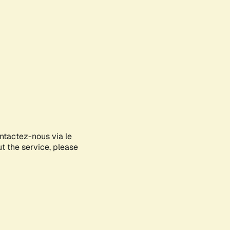
ontactez-nous via le
ut the service, please