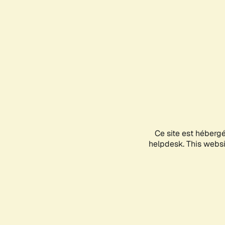
Ce site est héberg
helpdesk. This websit