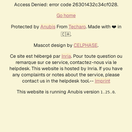
Access Denied: error code 26301432c34cf028.
Go home
Protected by
Anubis
From
Techaro
. Made with ❤️ in
🇨🇦.
Mascot design by
CELPHASE
.
Ce site est hébergé par
Inria
. Pour toute question ou
remarque sur ce service, contactez-nous via le
helpdesk. This website is hosted by Inria. If you have
any complaints or notes about the service, please
contact us in the helpdesk tool.--
Imprint
This website is running Anubis version
.
1.25.0