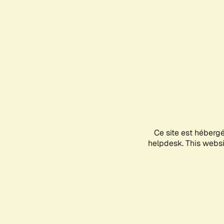
Ce site est héberg
helpdesk. This websit