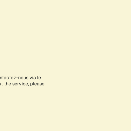
ontactez-nous via le
ut the service, please