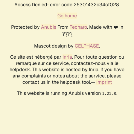
Access Denied: error code 26301432c34cf028.
Go home
Protected by
Anubis
From
Techaro
. Made with ❤️ in
🇨🇦.
Mascot design by
CELPHASE
.
Ce site est hébergé par
Inria
. Pour toute question ou
remarque sur ce service, contactez-nous via le
helpdesk. This website is hosted by Inria. If you have
any complaints or notes about the service, please
contact us in the helpdesk tool.--
Imprint
This website is running Anubis version
.
1.25.0