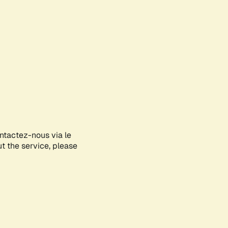
ontactez-nous via le
ut the service, please