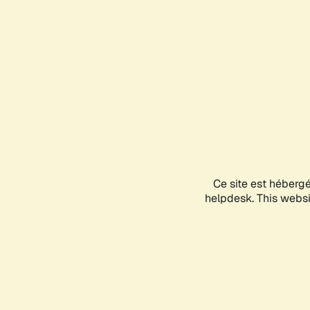
Ce site est héberg
helpdesk. This websit