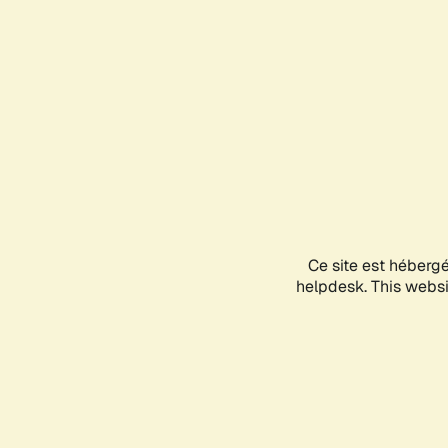
Ce site est héberg
helpdesk. This websit