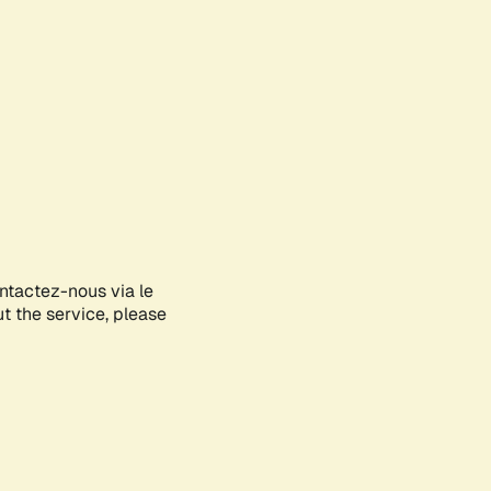
ontactez-nous via le
ut the service, please