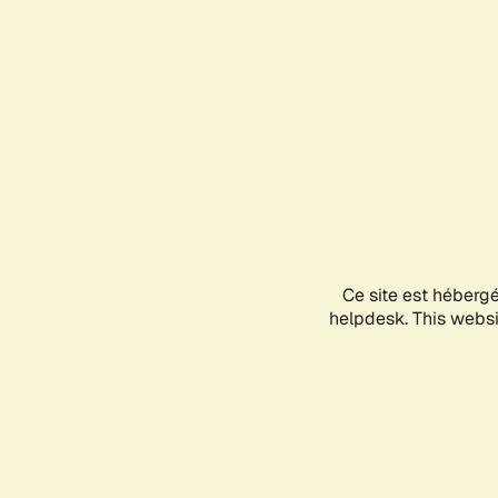
Ce site est héberg
helpdesk. This websit