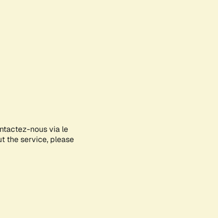
ontactez-nous via le
ut the service, please