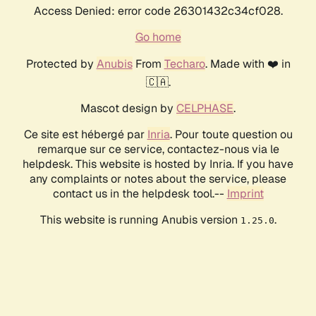
Access Denied: error code 26301432c34cf028.
Go home
Protected by
Anubis
From
Techaro
. Made with ❤️ in
🇨🇦.
Mascot design by
CELPHASE
.
Ce site est hébergé par
Inria
. Pour toute question ou
remarque sur ce service, contactez-nous via le
helpdesk. This website is hosted by Inria. If you have
any complaints or notes about the service, please
contact us in the helpdesk tool.--
Imprint
This website is running Anubis version
.
1.25.0