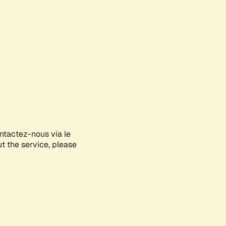
ontactez-nous via le
ut the service, please