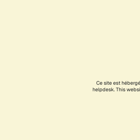
Ce site est héberg
helpdesk. This websit