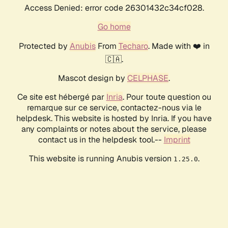
Access Denied: error code 26301432c34cf028.
Go home
Protected by
Anubis
From
Techaro
. Made with ❤️ in
🇨🇦.
Mascot design by
CELPHASE
.
Ce site est hébergé par
Inria
. Pour toute question ou
remarque sur ce service, contactez-nous via le
helpdesk. This website is hosted by Inria. If you have
any complaints or notes about the service, please
contact us in the helpdesk tool.--
Imprint
This website is running Anubis version
.
1.25.0