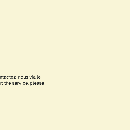
ontactez-nous via le
ut the service, please