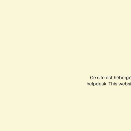
Ce site est héberg
helpdesk. This websit