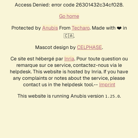
Access Denied: error code 26301432c34cf028.
Go home
Protected by
Anubis
From
Techaro
. Made with ❤️ in
🇨🇦.
Mascot design by
CELPHASE
.
Ce site est hébergé par
Inria
. Pour toute question ou
remarque sur ce service, contactez-nous via le
helpdesk. This website is hosted by Inria. If you have
any complaints or notes about the service, please
contact us in the helpdesk tool.--
Imprint
This website is running Anubis version
.
1.25.0