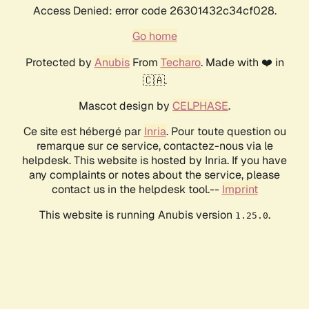
Access Denied: error code 26301432c34cf028.
Go home
Protected by
Anubis
From
Techaro
. Made with ❤️ in
🇨🇦.
Mascot design by
CELPHASE
.
Ce site est hébergé par
Inria
. Pour toute question ou
remarque sur ce service, contactez-nous via le
helpdesk. This website is hosted by Inria. If you have
any complaints or notes about the service, please
contact us in the helpdesk tool.--
Imprint
This website is running Anubis version
.
1.25.0