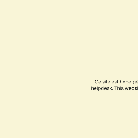
Ce site est héberg
helpdesk. This websit