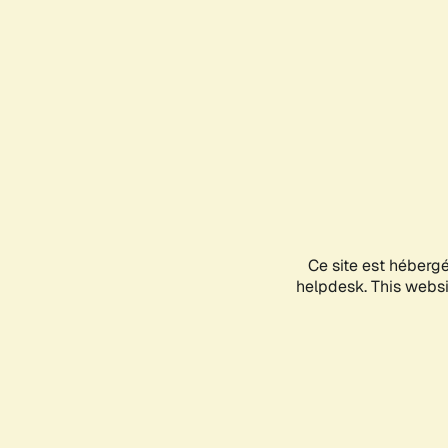
Ce site est héberg
helpdesk. This websit