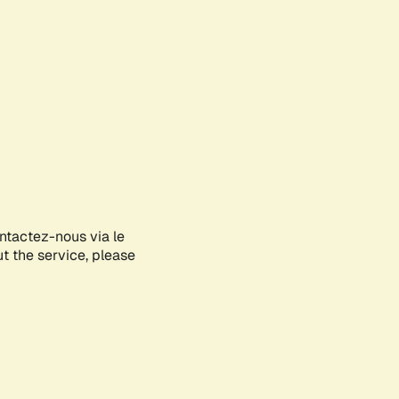
ontactez-nous via le
ut the service, please