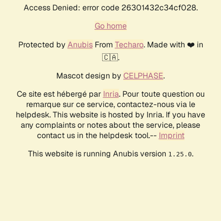
Access Denied: error code 26301432c34cf028.
Go home
Protected by
Anubis
From
Techaro
. Made with ❤️ in
🇨🇦.
Mascot design by
CELPHASE
.
Ce site est hébergé par
Inria
. Pour toute question ou
remarque sur ce service, contactez-nous via le
helpdesk. This website is hosted by Inria. If you have
any complaints or notes about the service, please
contact us in the helpdesk tool.--
Imprint
This website is running Anubis version
.
1.25.0