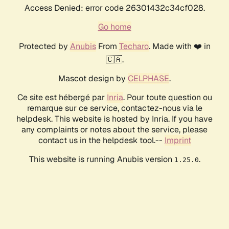
Access Denied: error code 26301432c34cf028.
Go home
Protected by
Anubis
From
Techaro
. Made with ❤️ in
🇨🇦.
Mascot design by
CELPHASE
.
Ce site est hébergé par
Inria
. Pour toute question ou
remarque sur ce service, contactez-nous via le
helpdesk. This website is hosted by Inria. If you have
any complaints or notes about the service, please
contact us in the helpdesk tool.--
Imprint
This website is running Anubis version
.
1.25.0