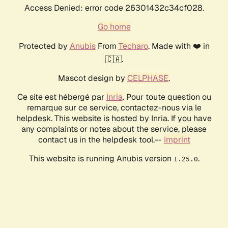
Access Denied: error code 26301432c34cf028.
Go home
Protected by
Anubis
From
Techaro
. Made with ❤️ in
🇨🇦.
Mascot design by
CELPHASE
.
Ce site est hébergé par
Inria
. Pour toute question ou
remarque sur ce service, contactez-nous via le
helpdesk. This website is hosted by Inria. If you have
any complaints or notes about the service, please
contact us in the helpdesk tool.--
Imprint
This website is running Anubis version
.
1.25.0