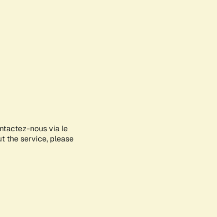
ontactez-nous via le
ut the service, please