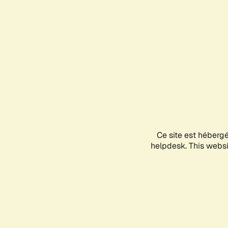
Ce site est héberg
helpdesk. This websit