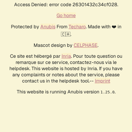
Access Denied: error code 26301432c34cf028.
Go home
Protected by
Anubis
From
Techaro
. Made with ❤️ in
🇨🇦.
Mascot design by
CELPHASE
.
Ce site est hébergé par
Inria
. Pour toute question ou
remarque sur ce service, contactez-nous via le
helpdesk. This website is hosted by Inria. If you have
any complaints or notes about the service, please
contact us in the helpdesk tool.--
Imprint
This website is running Anubis version
.
1.25.0