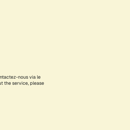
ontactez-nous via le
ut the service, please