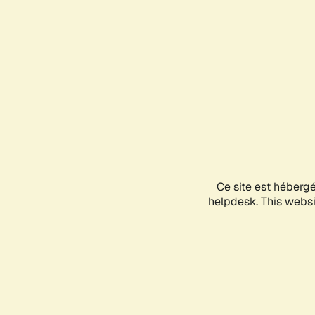
Ce site est héberg
helpdesk. This websit