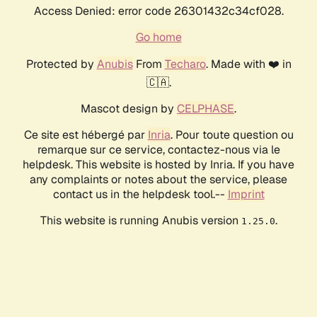
Access Denied: error code 26301432c34cf028.
Go home
Protected by
Anubis
From
Techaro
. Made with ❤️ in
🇨🇦.
Mascot design by
CELPHASE
.
Ce site est hébergé par
Inria
. Pour toute question ou
remarque sur ce service, contactez-nous via le
helpdesk. This website is hosted by Inria. If you have
any complaints or notes about the service, please
contact us in the helpdesk tool.--
Imprint
This website is running Anubis version
.
1.25.0