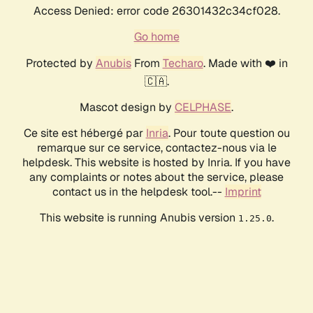
Access Denied: error code 26301432c34cf028.
Go home
Protected by
Anubis
From
Techaro
. Made with ❤️ in
🇨🇦.
Mascot design by
CELPHASE
.
Ce site est hébergé par
Inria
. Pour toute question ou
remarque sur ce service, contactez-nous via le
helpdesk. This website is hosted by Inria. If you have
any complaints or notes about the service, please
contact us in the helpdesk tool.--
Imprint
This website is running Anubis version
.
1.25.0