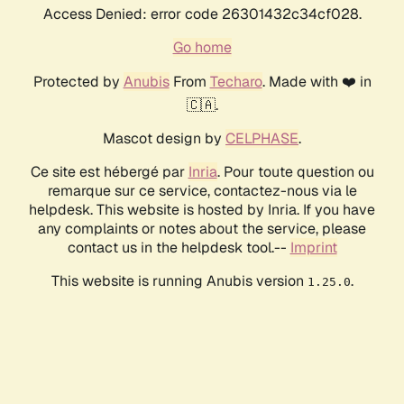
Access Denied: error code 26301432c34cf028.
Go home
Protected by
Anubis
From
Techaro
. Made with ❤️ in
🇨🇦.
Mascot design by
CELPHASE
.
Ce site est hébergé par
Inria
. Pour toute question ou
remarque sur ce service, contactez-nous via le
helpdesk. This website is hosted by Inria. If you have
any complaints or notes about the service, please
contact us in the helpdesk tool.--
Imprint
This website is running Anubis version
.
1.25.0