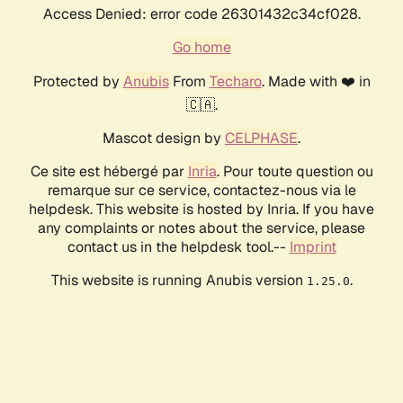
Access Denied: error code 26301432c34cf028.
Go home
Protected by
Anubis
From
Techaro
. Made with ❤️ in
🇨🇦.
Mascot design by
CELPHASE
.
Ce site est hébergé par
Inria
. Pour toute question ou
remarque sur ce service, contactez-nous via le
helpdesk. This website is hosted by Inria. If you have
any complaints or notes about the service, please
contact us in the helpdesk tool.--
Imprint
This website is running Anubis version
.
1.25.0