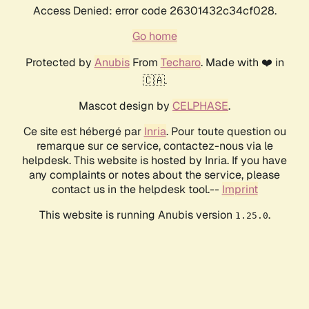
Access Denied: error code 26301432c34cf028.
Go home
Protected by
Anubis
From
Techaro
. Made with ❤️ in
🇨🇦.
Mascot design by
CELPHASE
.
Ce site est hébergé par
Inria
. Pour toute question ou
remarque sur ce service, contactez-nous via le
helpdesk. This website is hosted by Inria. If you have
any complaints or notes about the service, please
contact us in the helpdesk tool.--
Imprint
This website is running Anubis version
.
1.25.0