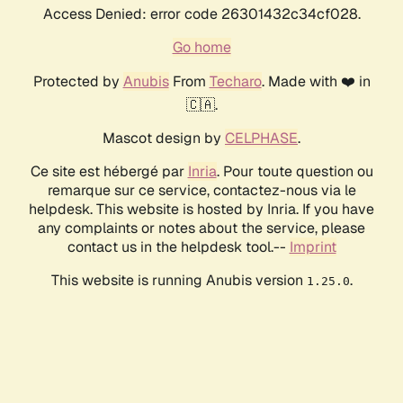
Access Denied: error code 26301432c34cf028.
Go home
Protected by
Anubis
From
Techaro
. Made with ❤️ in
🇨🇦.
Mascot design by
CELPHASE
.
Ce site est hébergé par
Inria
. Pour toute question ou
remarque sur ce service, contactez-nous via le
helpdesk. This website is hosted by Inria. If you have
any complaints or notes about the service, please
contact us in the helpdesk tool.--
Imprint
This website is running Anubis version
.
1.25.0