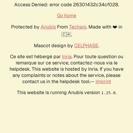
Access Denied: error code 26301432c34cf028.
Go home
Protected by
Anubis
From
Techaro
. Made with ❤️ in
🇨🇦.
Mascot design by
CELPHASE
.
Ce site est hébergé par
Inria
. Pour toute question ou
remarque sur ce service, contactez-nous via le
helpdesk. This website is hosted by Inria. If you have
any complaints or notes about the service, please
contact us in the helpdesk tool.--
Imprint
This website is running Anubis version
.
1.25.0