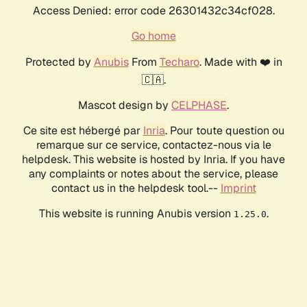
Access Denied: error code 26301432c34cf028.
Go home
Protected by
Anubis
From
Techaro
. Made with ❤️ in
🇨🇦.
Mascot design by
CELPHASE
.
Ce site est hébergé par
Inria
. Pour toute question ou
remarque sur ce service, contactez-nous via le
helpdesk. This website is hosted by Inria. If you have
any complaints or notes about the service, please
contact us in the helpdesk tool.--
Imprint
This website is running Anubis version
.
1.25.0