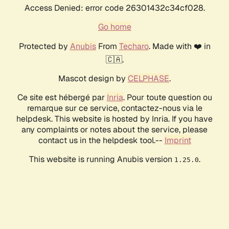
Access Denied: error code 26301432c34cf028.
Go home
Protected by
Anubis
From
Techaro
. Made with ❤️ in
🇨🇦.
Mascot design by
CELPHASE
.
Ce site est hébergé par
Inria
. Pour toute question ou
remarque sur ce service, contactez-nous via le
helpdesk. This website is hosted by Inria. If you have
any complaints or notes about the service, please
contact us in the helpdesk tool.--
Imprint
This website is running Anubis version
.
1.25.0