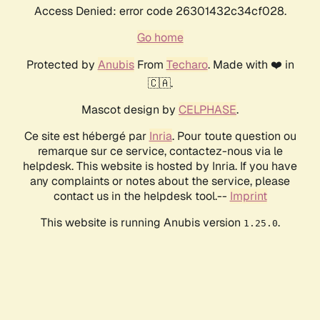
Access Denied: error code 26301432c34cf028.
Go home
Protected by
Anubis
From
Techaro
. Made with ❤️ in
🇨🇦.
Mascot design by
CELPHASE
.
Ce site est hébergé par
Inria
. Pour toute question ou
remarque sur ce service, contactez-nous via le
helpdesk. This website is hosted by Inria. If you have
any complaints or notes about the service, please
contact us in the helpdesk tool.--
Imprint
This website is running Anubis version
.
1.25.0