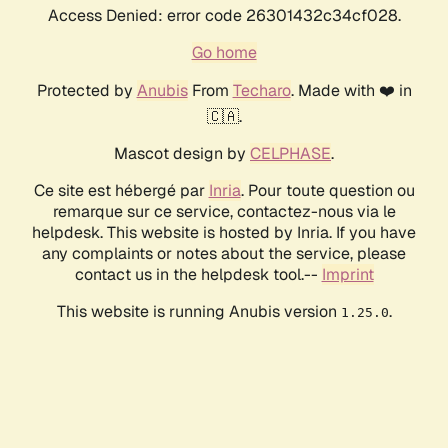
Access Denied: error code 26301432c34cf028.
Go home
Protected by
Anubis
From
Techaro
. Made with ❤️ in
🇨🇦.
Mascot design by
CELPHASE
.
Ce site est hébergé par
Inria
. Pour toute question ou
remarque sur ce service, contactez-nous via le
helpdesk. This website is hosted by Inria. If you have
any complaints or notes about the service, please
contact us in the helpdesk tool.--
Imprint
This website is running Anubis version
.
1.25.0