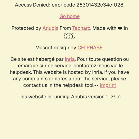
Access Denied: error code 26301432c34cf028.
Go home
Protected by
Anubis
From
Techaro
. Made with ❤️ in
🇨🇦.
Mascot design by
CELPHASE
.
Ce site est hébergé par
Inria
. Pour toute question ou
remarque sur ce service, contactez-nous via le
helpdesk. This website is hosted by Inria. If you have
any complaints or notes about the service, please
contact us in the helpdesk tool.--
Imprint
This website is running Anubis version
.
1.25.0