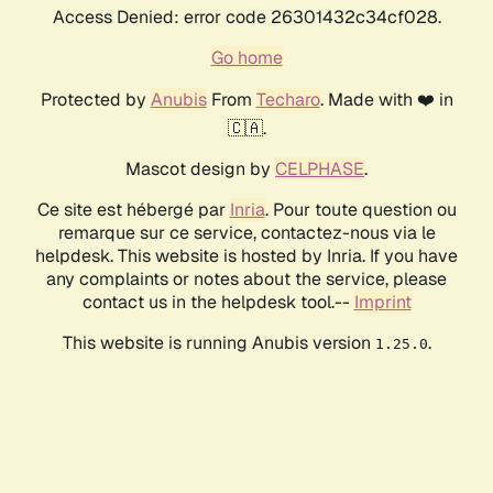
Access Denied: error code 26301432c34cf028.
Go home
Protected by
Anubis
From
Techaro
. Made with ❤️ in
🇨🇦.
Mascot design by
CELPHASE
.
Ce site est hébergé par
Inria
. Pour toute question ou
remarque sur ce service, contactez-nous via le
helpdesk. This website is hosted by Inria. If you have
any complaints or notes about the service, please
contact us in the helpdesk tool.--
Imprint
This website is running Anubis version
.
1.25.0