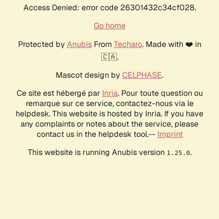
Access Denied: error code 26301432c34cf028.
Go home
Protected by
Anubis
From
Techaro
. Made with ❤️ in
🇨🇦.
Mascot design by
CELPHASE
.
Ce site est hébergé par
Inria
. Pour toute question ou
remarque sur ce service, contactez-nous via le
helpdesk. This website is hosted by Inria. If you have
any complaints or notes about the service, please
contact us in the helpdesk tool.--
Imprint
This website is running Anubis version
.
1.25.0