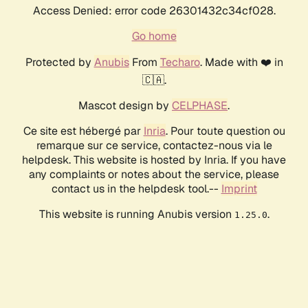
Access Denied: error code 26301432c34cf028.
Go home
Protected by
Anubis
From
Techaro
. Made with ❤️ in
🇨🇦.
Mascot design by
CELPHASE
.
Ce site est hébergé par
Inria
. Pour toute question ou
remarque sur ce service, contactez-nous via le
helpdesk. This website is hosted by Inria. If you have
any complaints or notes about the service, please
contact us in the helpdesk tool.--
Imprint
This website is running Anubis version
.
1.25.0