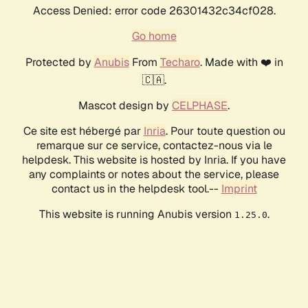
Access Denied: error code 26301432c34cf028.
Go home
Protected by
Anubis
From
Techaro
. Made with ❤️ in
🇨🇦.
Mascot design by
CELPHASE
.
Ce site est hébergé par
Inria
. Pour toute question ou
remarque sur ce service, contactez-nous via le
helpdesk. This website is hosted by Inria. If you have
any complaints or notes about the service, please
contact us in the helpdesk tool.--
Imprint
This website is running Anubis version
.
1.25.0