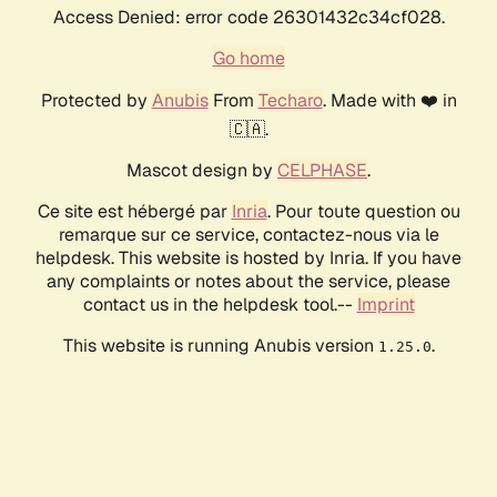
Access Denied: error code 26301432c34cf028.
Go home
Protected by
Anubis
From
Techaro
. Made with ❤️ in
🇨🇦.
Mascot design by
CELPHASE
.
Ce site est hébergé par
Inria
. Pour toute question ou
remarque sur ce service, contactez-nous via le
helpdesk. This website is hosted by Inria. If you have
any complaints or notes about the service, please
contact us in the helpdesk tool.--
Imprint
This website is running Anubis version
.
1.25.0