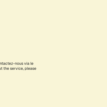
ontactez-nous via le
ut the service, please