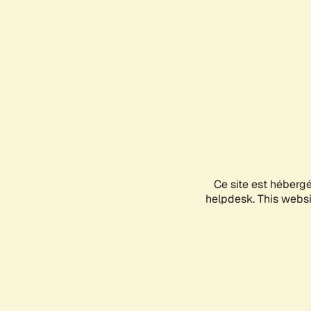
Ce site est héberg
helpdesk. This websit