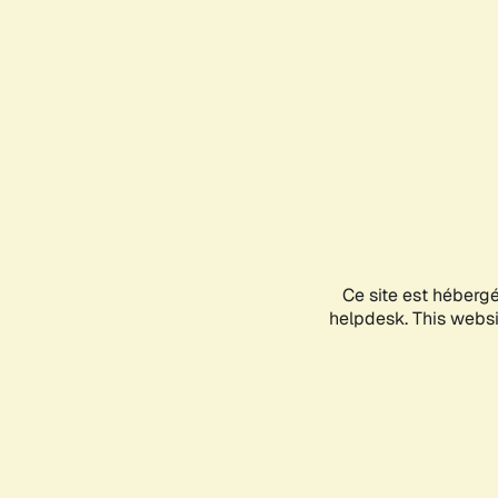
Ce site est héberg
helpdesk. This websit