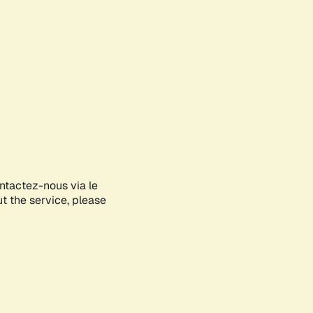
ontactez-nous via le
ut the service, please