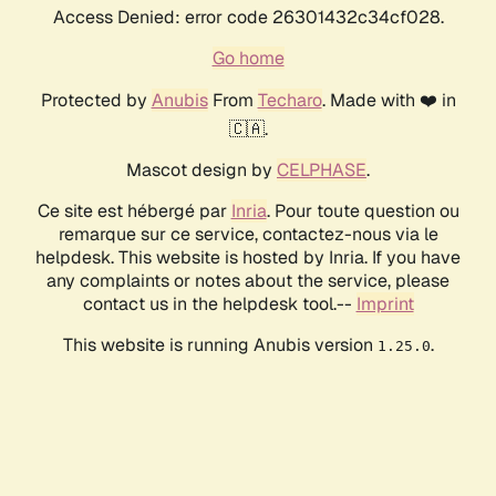
Access Denied: error code 26301432c34cf028.
Go home
Protected by
Anubis
From
Techaro
. Made with ❤️ in
🇨🇦.
Mascot design by
CELPHASE
.
Ce site est hébergé par
Inria
. Pour toute question ou
remarque sur ce service, contactez-nous via le
helpdesk. This website is hosted by Inria. If you have
any complaints or notes about the service, please
contact us in the helpdesk tool.--
Imprint
This website is running Anubis version
.
1.25.0