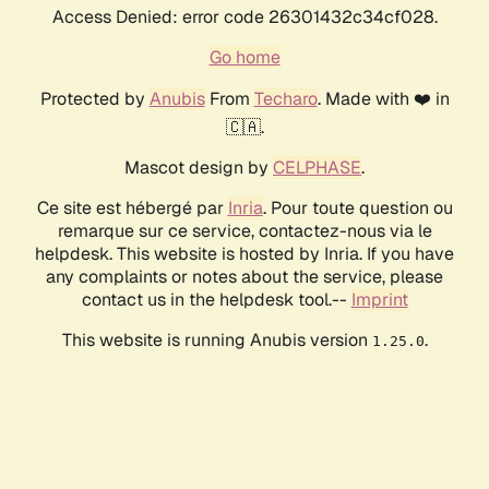
Access Denied: error code 26301432c34cf028.
Go home
Protected by
Anubis
From
Techaro
. Made with ❤️ in
🇨🇦.
Mascot design by
CELPHASE
.
Ce site est hébergé par
Inria
. Pour toute question ou
remarque sur ce service, contactez-nous via le
helpdesk. This website is hosted by Inria. If you have
any complaints or notes about the service, please
contact us in the helpdesk tool.--
Imprint
This website is running Anubis version
.
1.25.0