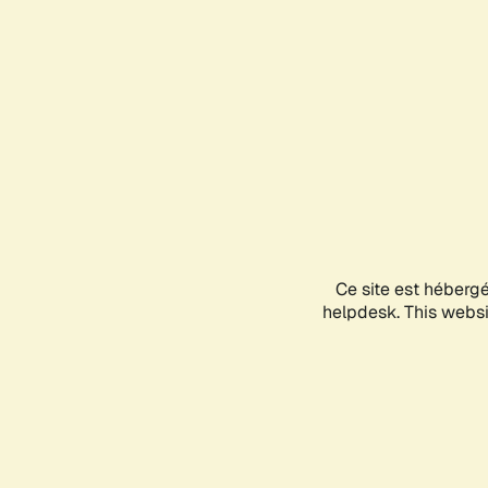
Ce site est héberg
helpdesk. This websit