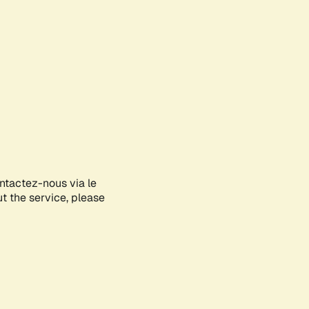
ontactez-nous via le
ut the service, please