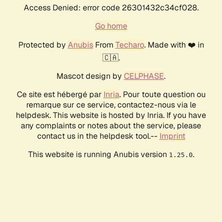
Access Denied: error code 26301432c34cf028.
Go home
Protected by
Anubis
From
Techaro
. Made with ❤️ in
🇨🇦.
Mascot design by
CELPHASE
.
Ce site est hébergé par
Inria
. Pour toute question ou
remarque sur ce service, contactez-nous via le
helpdesk. This website is hosted by Inria. If you have
any complaints or notes about the service, please
contact us in the helpdesk tool.--
Imprint
This website is running Anubis version
.
1.25.0