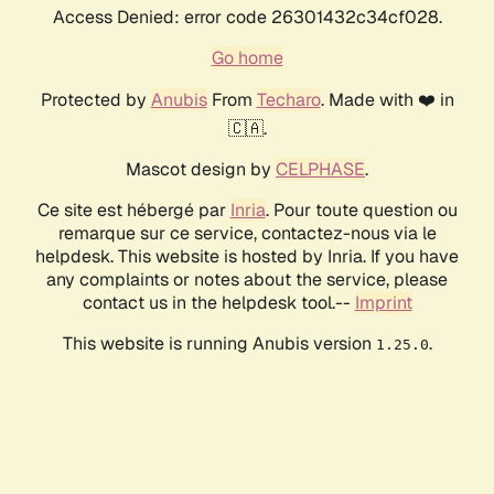
Access Denied: error code 26301432c34cf028.
Go home
Protected by
Anubis
From
Techaro
. Made with ❤️ in
🇨🇦.
Mascot design by
CELPHASE
.
Ce site est hébergé par
Inria
. Pour toute question ou
remarque sur ce service, contactez-nous via le
helpdesk. This website is hosted by Inria. If you have
any complaints or notes about the service, please
contact us in the helpdesk tool.--
Imprint
This website is running Anubis version
.
1.25.0