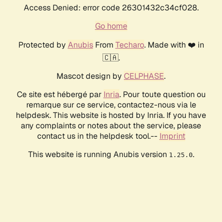
Access Denied: error code 26301432c34cf028.
Go home
Protected by
Anubis
From
Techaro
. Made with ❤️ in
🇨🇦.
Mascot design by
CELPHASE
.
Ce site est hébergé par
Inria
. Pour toute question ou
remarque sur ce service, contactez-nous via le
helpdesk. This website is hosted by Inria. If you have
any complaints or notes about the service, please
contact us in the helpdesk tool.--
Imprint
This website is running Anubis version
.
1.25.0