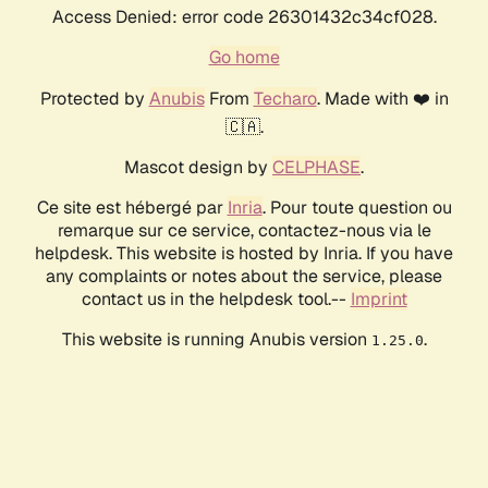
Access Denied: error code 26301432c34cf028.
Go home
Protected by
Anubis
From
Techaro
. Made with ❤️ in
🇨🇦.
Mascot design by
CELPHASE
.
Ce site est hébergé par
Inria
. Pour toute question ou
remarque sur ce service, contactez-nous via le
helpdesk. This website is hosted by Inria. If you have
any complaints or notes about the service, please
contact us in the helpdesk tool.--
Imprint
This website is running Anubis version
.
1.25.0