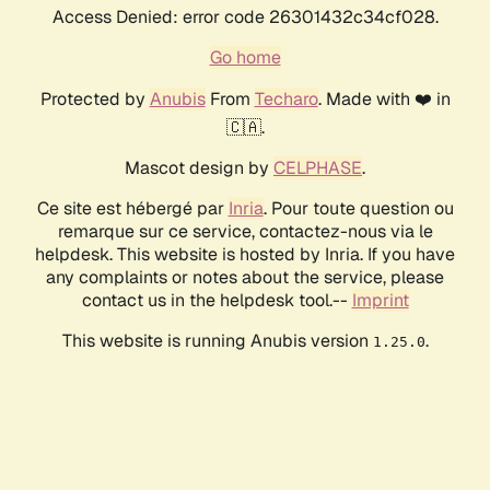
Access Denied: error code 26301432c34cf028.
Go home
Protected by
Anubis
From
Techaro
. Made with ❤️ in
🇨🇦.
Mascot design by
CELPHASE
.
Ce site est hébergé par
Inria
. Pour toute question ou
remarque sur ce service, contactez-nous via le
helpdesk. This website is hosted by Inria. If you have
any complaints or notes about the service, please
contact us in the helpdesk tool.--
Imprint
This website is running Anubis version
.
1.25.0