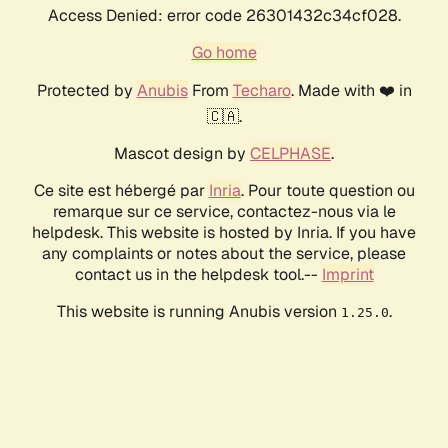
Access Denied: error code 26301432c34cf028.
Go home
Protected by
Anubis
From
Techaro
. Made with ❤️ in
🇨🇦.
Mascot design by
CELPHASE
.
Ce site est hébergé par
Inria
. Pour toute question ou
remarque sur ce service, contactez-nous via le
helpdesk. This website is hosted by Inria. If you have
any complaints or notes about the service, please
contact us in the helpdesk tool.--
Imprint
This website is running Anubis version
.
1.25.0