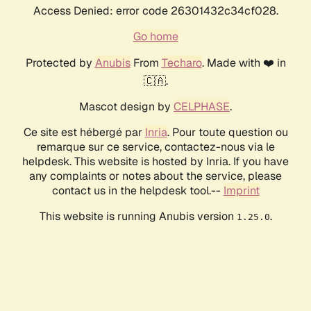
Access Denied: error code 26301432c34cf028.
Go home
Protected by
Anubis
From
Techaro
. Made with ❤️ in
🇨🇦.
Mascot design by
CELPHASE
.
Ce site est hébergé par
Inria
. Pour toute question ou
remarque sur ce service, contactez-nous via le
helpdesk. This website is hosted by Inria. If you have
any complaints or notes about the service, please
contact us in the helpdesk tool.--
Imprint
This website is running Anubis version
.
1.25.0